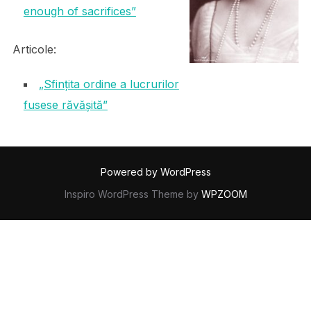
enough of sacrifices”
Articole:
„Sfințita ordine a lucrurilor
fusese răvășită”
Powered by WordPress
Inspiro WordPress Theme by
WPZOOM