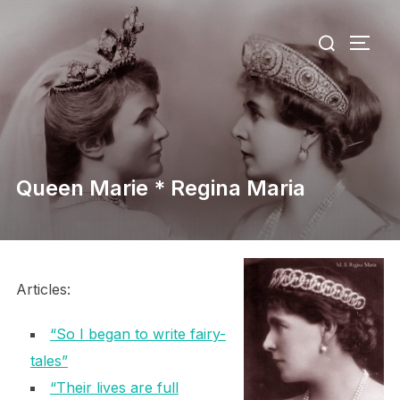
Skip
Search
to
TOGG
for:
content
Queen Marie * Regina Maria
Articles:
“So I began to write fairy-
tales”
“Their lives are full